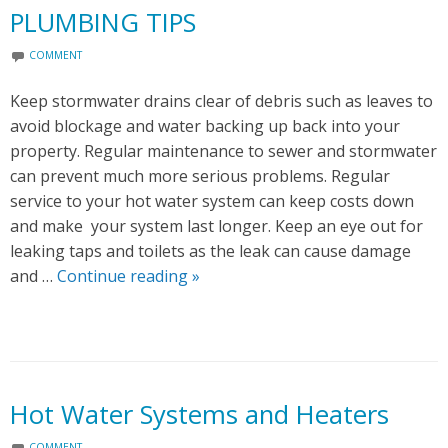
PLUMBING TIPS
COMMENT
Keep stormwater drains clear of debris such as leaves to
avoid blockage and water backing up back into your
property. Regular maintenance to sewer and stormwater
can prevent much more serious problems. Regular
service to your hot water system can keep costs down
and make your system last longer. Keep an eye out for
leaking taps and toilets as the leak can cause damage
and …
Continue reading
P
»
L
U
M
B
I
Hot Water Systems and Heaters
N
COMMENT