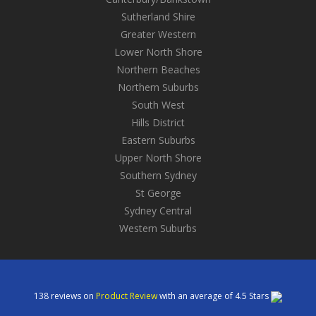
Sutherland Shire
Greater Western
Lower North Shore
Northern Beaches
Northern Suburbs
South West
Hills District
Eastern Suburbs
Upper North Shore
Southern Sydney
St George
Sydney Central
Western Suburbs
138
reviews on
Product Review
with an average of
4.5
Stars