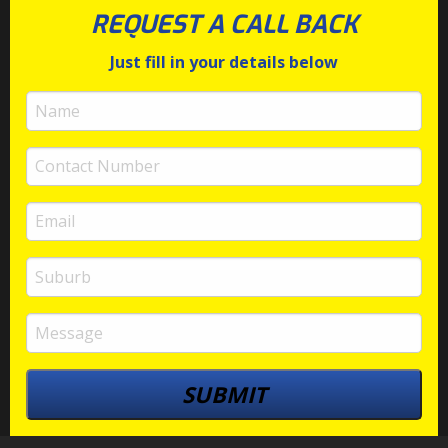
REQUEST A CALL BACK
Just fill in your details below