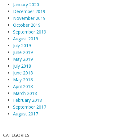
January 2020
December 2019
November 2019
October 2019
September 2019
August 2019
July 2019
June 2019
May 2019
July 2018
June 2018
May 2018
April 2018
March 2018
February 2018
September 2017
August 2017
CATEGORIES