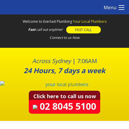
S
Menu
k
i
Welcome to Everlast Plumbing
Your Local Plumbers
p
Fast
call out anytime!
FAST CALL
t
o
Connect to us Now
c
o
n
Across Sydney
|
7:06AM
t
24 Hours, 7 days a week
e
n
t
Click here to call us now
02 8045 5100