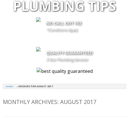
PLUMBING TIPS
NO CALL OUT FEE
*Conditions Apply
call out fee is only waived if client proceeds with the job if not fees
apply
QUALITY GUARANTEED
5 Star Plumbing Services
HOME
»
ARCHIVES FOR AUGUST 2017
MONTHLY ARCHIVES:
AUGUST 2017