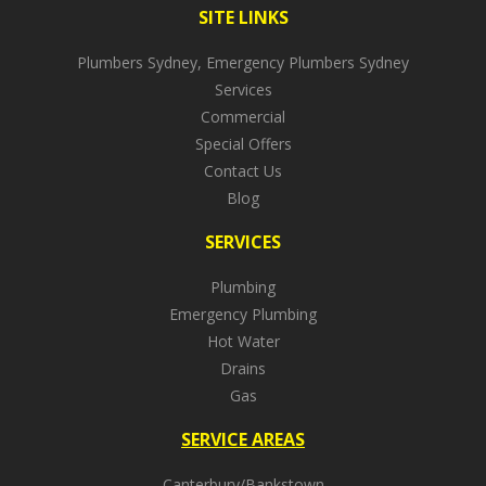
SITE LINKS
Plumbers Sydney, Emergency Plumbers Sydney
Services
Commercial
Special Offers
Contact Us
Blog
SERVICES
Plumbing
Emergency Plumbing
Hot Water
Drains
Gas
SERVICE AREAS
Canterbury/Bankstown