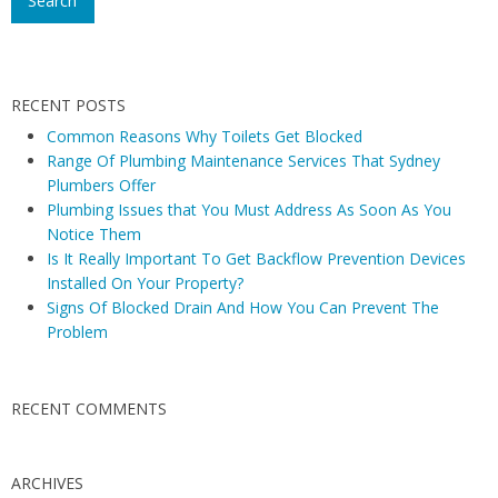
N
s
a
t
v
e
RECENT POSTS
m
i
s
Common Reasons Why Toilets Get Blocked
g
Range Of Plumbing Maintenance Services That Sydney
a
a
Plumbers Offer
n
t
Plumbing Issues that You Must Address As Soon As You
d
i
Notice Them
H
Is It Really Important To Get Backflow Prevention Devices
o
e
Installed On Your Property?
n
a
Signs Of Blocked Drain And How You Can Prevent The
t
Problem
e
r
RECENT COMMENTS
s
ARCHIVES