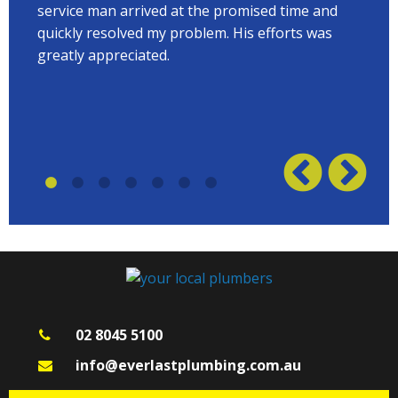
 to
service man arrived at the promised time and
every
quickly resolved my problem. His efforts was
Terry
w on
greatly appreciated.
great
plumb
02 8045 5100
info@everlastplumbing.com.au