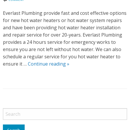
G
T
Everlast Plumbing provide fast and cost effective options
I
for new hot water heaters or hot water system repairs
P
and have been providing hot water heater installation
S
and repair service for over 20-years. Everlast Plumbing
provides a 24 hours service for emergency works to
ensure you are not left without hot water. We can also
schedule a regular service for you hot water heater to
ensure it …
Continue reading
H
»
o
t
W
a
t
P
e
o
r
s
S
t
y