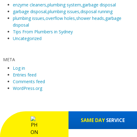
enzyme cleaners,plumbing system,garbage disposal
garbage disposal,plumbing issues,disposal running
plumbing issues,overflow holes,shower heads,garbage
disposal
Tips From Plumbers in Sydney
Uncategorized
META
Log in
Entries feed
Comments feed
WordPress.org
SAME DAY
SERVICE