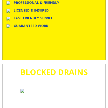
PROFESSIONAL & FRIENDLY
LICENSED & INSURED
FAST FRIENDLY SERVICE
GUARANTEED WORK
BLOCKED DRAINS
CLEARED