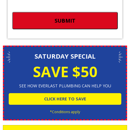
SATURDAY SPECIAL
SAVE $50
SEE HOW EVERLAST PLUMBING CAN HELP YOU
CLICK HERE TO SAVE
*Conditions apply