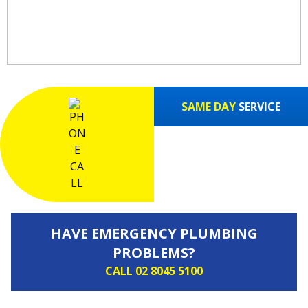
FAST!
SAME DAY
SERVICE
HAVE EMERGENCY PLUMBING
PROBLEMS?
CALL 02 8045 5100