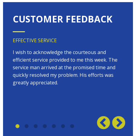
CUSTOMER FEEDBACK
EFFECTIVE SERVICE
VERY
 very
I wish to acknowledge the courteous and
EVER
on
efficient service provided to me this week. The
arriv
 to
service man arrived at the promised time and
every
quickly resolved my problem. His efforts was
Terry
w on
greatly appreciated.
great
plumb