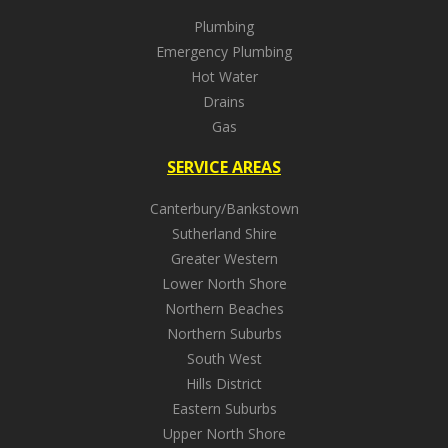
Plumbing
Emergency Plumbing
Hot Water
Drains
Gas
SERVICE AREAS
Canterbury/Bankstown
Sutherland Shire
Greater Western
Lower North Shore
Northern Beaches
Northern Suburbs
South West
Hills District
Eastern Suburbs
Upper North Shore