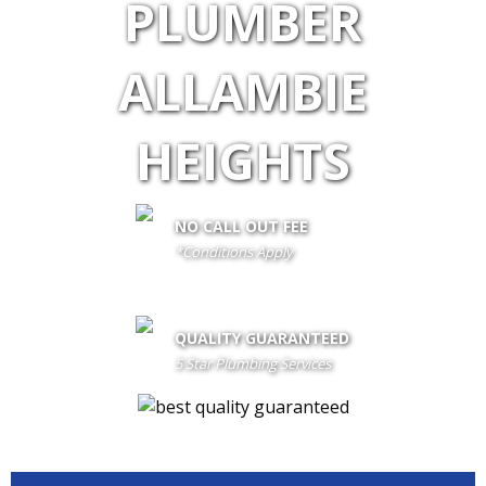
PLUMBER
ALLAMBIE
HEIGHTS
NO CALL OUT FEE
*Conditions Apply
call out fee is only waived if client proceeds with the job if not fees
apply
QUALITY GUARANTEED
5 Star Plumbing Services