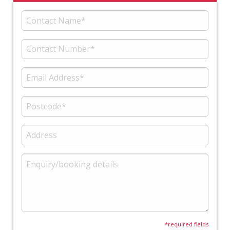
*required fields