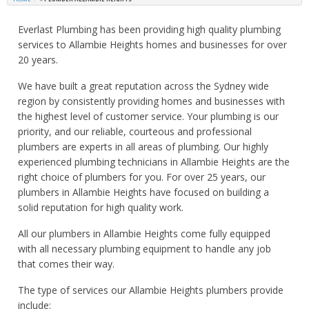
Everlast Plumbing has been providing high quality plumbing
services to Allambie Heights homes and businesses for over
20 years.
We have built a great reputation across the Sydney wide
region by consistently providing homes and businesses with
the highest level of customer service. Your plumbing is our
priority, and our reliable, courteous and professional
plumbers are experts in all areas of plumbing. Our highly
experienced plumbing technicians in Allambie Heights are the
right choice of plumbers for you. For over 25 years, our
plumbers in Allambie Heights have focused on building a
solid reputation for high quality work.
All our plumbers in Allambie Heights come fully equipped
with all necessary plumbing equipment to handle any job
that comes their way.
The type of services our Allambie Heights plumbers provide
include: