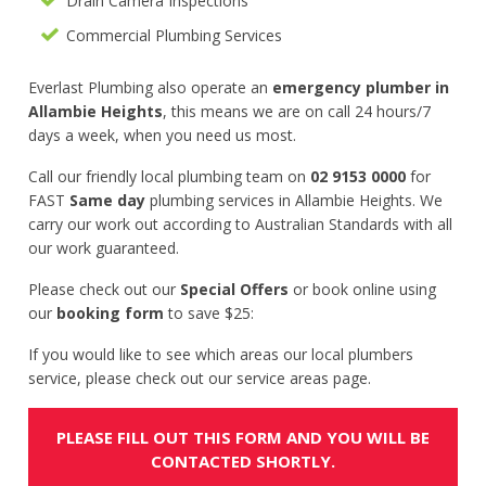
Drain Camera Inspections
Commercial Plumbing Services
Everlast Plumbing also operate an
emergency plumber in
Allambie Heights
, this means we are on call 24 hours/7
days a week, when you need us most.
Call our friendly local plumbing team on
02 9153 0000
for
FAST
Same day
plumbing services in Allambie Heights. We
carry our work out according to Australian Standards with all
our work guaranteed.
Please check out our
Special Offers
or book online using
our
booking form
to save $25:
If you would like to see which areas our local plumbers
service, please check out our service areas page.
PLEASE FILL OUT THIS FORM AND YOU WILL BE
CONTACTED SHORTLY.