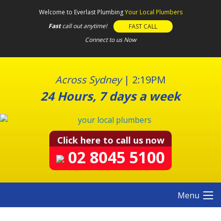
S
Welcome to Everlast Plumbing
Your Local Plumbers
k
Fast
call out anytime!
FAST CALL
i
Connect to us Now
p
t
o
c
Across Sydney
|
2:19PM
o
24 Hours, 7 days a week
n
t
e
n
Click here to call us now
t
02 8045 5100
Menu