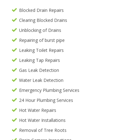
Blocked Drain Repairs
Clearing Blocked Drains
Unblocking of Drains
Repairing of burst pipe
Leaking Toilet Repairs
Leaking Tap Repairs
Gas Leak Detection
Water Leak Detection
Emergency Plumbing Services
24 Hour Plumbing Services
Hot Water Repairs
Hot Water Installations
Removal of Tree Roots