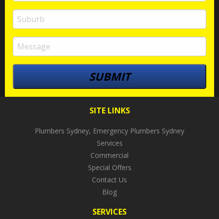
SITE LINKS
Plumbers Sydney, Emergency Plumbers Sydney
Services
Commercial
Special Offers
Contact Us
Blog
SERVICES