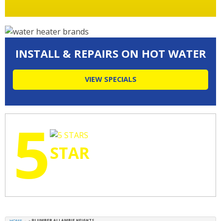
INSTALL & REPAIRS ON HOT WATER
VIEW SPECIALS
5
STAR
RATINGS
HOME
»
PLUMBER ALLAMBIE HEIGHTS