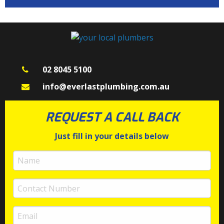
02 8045 5100
info@everlastplumbing.com.au
REQUEST A CALL BACK
Just fill in your details below