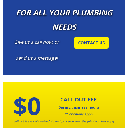
FOR ALL YOUR PLUMBING
NEEDS
Give us a call now, or
CONTACT US
send us a message!
$0
CALL OUT FEE
During business hours
*Conditions apply
call out fee is only waived if client proceeds with the job if not fees apply