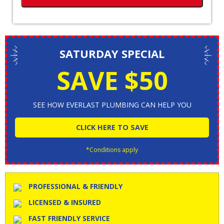
SATURDAY SPECIAL
SAVE $50
SEE HOW EVERLAST PLUMBING CAN HELP YOU
CLICK HERE TO SAVE
*Conditions apply
PROFESSIONAL & FRIENDLY
LICENSED & INSURED
FAST FRIENDLY SERVICE