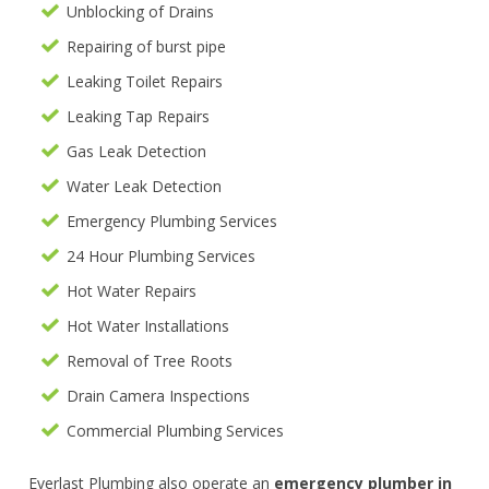
Unblocking of Drains
Repairing of burst pipe
Leaking Toilet Repairs
Leaking Tap Repairs
Gas Leak Detection
Water Leak Detection
Emergency Plumbing Services
24 Hour Plumbing Services
Hot Water Repairs
Hot Water Installations
Removal of Tree Roots
Drain Camera Inspections
Commercial Plumbing Services
Everlast Plumbing also operate an
emergency plumber in