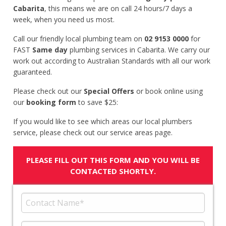
Cabarita
, this means we are on call 24 hours/7 days a
week, when you need us most.
Call our friendly local plumbing team on
02 9153 0000
for
FAST
Same day
plumbing services in Cabarita. We carry our
work out according to Australian Standards with all our work
guaranteed.
Please check out our
Special Offers
or book online using
our
booking form
to save $25:
If you would like to see which areas our local plumbers
service, please check out our service areas page.
PLEASE FILL OUT THIS FORM AND YOU WILL BE
CONTACTED SHORTLY.