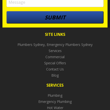
SITE LINKS
Plumbers Sydney, Emergency Plumbers Sydney
Services
Commercial
Special Offers
Contact Us
Blog
SERVICES
Plumbing
Emergency Plumbing
Hot Water