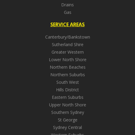
Drains
Gas
SERVICE AREAS
Canterbury/Bankstown
Sutherland Shire
Greater Western
Lower North Shore
Northern Beaches
Northern Suburbs
South West
Hills District
Eastern Suburbs
Upper North Shore
Southern Sydney
St George
Sydney Central
Western Suburbs