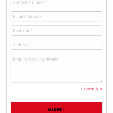
*required fields