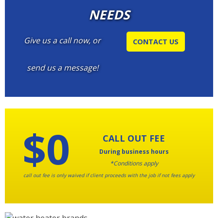
NEEDS
Give us a call now, or
CONTACT US
send us a message!
$0
CALL OUT FEE
During business hours
*Conditions apply
call out fee is only waived if client proceeds with the job if not fees apply