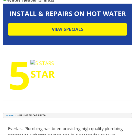
INSTALL & REPAIRS ON HOT WATER
VIEW SPECIALS
5
STAR
RATINGS
HOME
»
PLUMBER CABARITA
Everlast Plumbing has been providing high quality plumbing