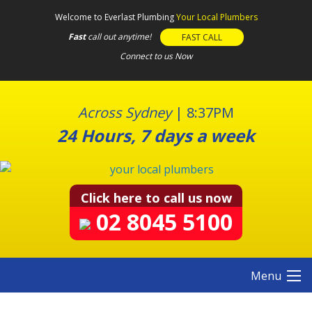
S
Welcome to Everlast Plumbing
Your Local Plumbers
k
Fast
call out anytime!
FAST CALL
i
Connect to us Now
p
t
o
c
Across Sydney
|
8:37PM
o
24 Hours, 7 days a week
n
t
e
n
Click here to call us now
t
02 8045 5100
Menu