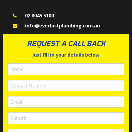
02 8045 5100
info@everlastplumbing.com.au
REQUEST A CALL BACK
Just fill in your details below