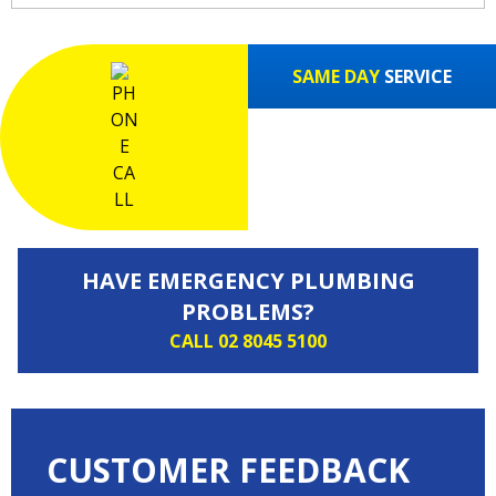
SAME DAY
SERVICE
HAVE EMERGENCY PLUMBING
PROBLEMS?
CALL 02 8045 5100
CUSTOMER FEEDBACK