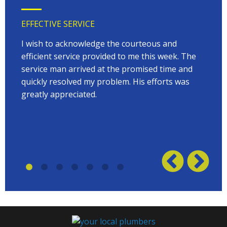
EFFECTIVE SERVICE
VERY
 very
I wish to acknowledge the courteous and
EVER
on
efficient service provided to me this week. The
arriv
 to
service man arrived at the promised time and
every
quickly resolved my problem. His efforts was
Terry
w on
greatly appreciated.
great
plumb