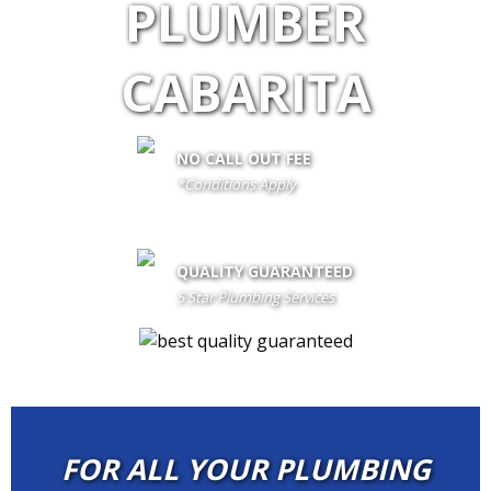
PLUMBER
CABARITA
NO CALL OUT FEE
*Conditions Apply
call out fee is only waived if client proceeds with the job if not fees
apply
QUALITY GUARANTEED
5 Star Plumbing Services
FOR ALL YOUR PLUMBING