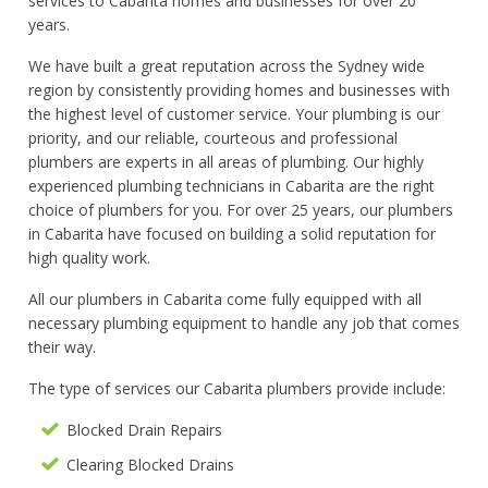
services to Cabarita homes and businesses for over 20
years.
We have built a great reputation across the Sydney wide
region by consistently providing homes and businesses with
the highest level of customer service. Your plumbing is our
priority, and our reliable, courteous and professional
plumbers are experts in all areas of plumbing. Our highly
experienced plumbing technicians in Cabarita are the right
choice of plumbers for you. For over 25 years, our plumbers
in Cabarita have focused on building a solid reputation for
high quality work.
All our plumbers in Cabarita come fully equipped with all
necessary plumbing equipment to handle any job that comes
their way.
The type of services our Cabarita plumbers provide include:
Blocked Drain Repairs
Clearing Blocked Drains