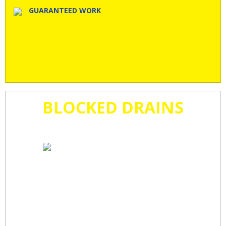
GUARANTEED WORK
BLOCKED DRAINS
CLEARED
FAST!