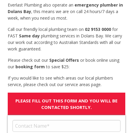
Everlast Plumbing also operate an
emergency plumber in
Dolans Bay
, this means we are on call 24 hours/7 days a
week, when you need us most.
Call our friendly local plumbing team on
02 9153 0000
for
FAST
Same day
plumbing services in Dolans Bay. We carry
our work out according to Australian Standards with all our
work guaranteed.
Please check out our
Special Offers
or book online using
our
booking form
to save $25:
If you would like to see which areas our local plumbers
service, please check out our service areas page.
PLEASE FILL OUT THIS FORM AND YOU WILL BE
CONTACTED SHORTLY.