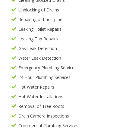
Clearing Blocked Drains
Unblocking of Drains
Repairing of burst pipe
Leaking Toilet Repairs
Leaking Tap Repairs
Gas Leak Detection
Water Leak Detection
Emergency Plumbing Services
24 Hour Plumbing Services
Hot Water Repairs
Hot Water Installations
Removal of Tree Roots
Drain Camera Inspections
Commercial Plumbing Services