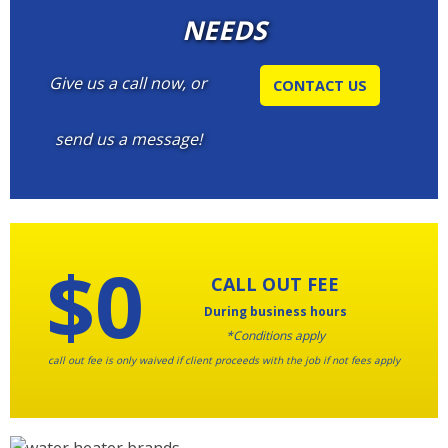
NEEDS
Give us a call now, or
CONTACT US
send us a message!
$0
CALL OUT FEE
During business hours
*Conditions apply
call out fee is only waived if client proceeds with the job if not fees apply