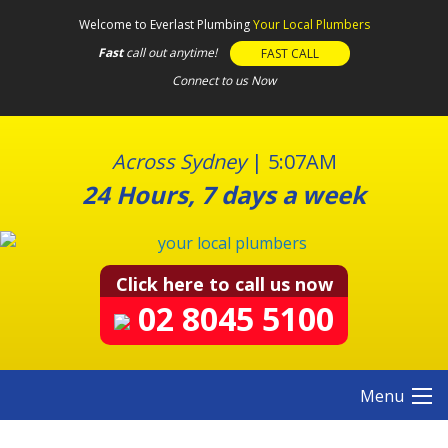
S
Welcome to Everlast Plumbing
Your Local Plumbers
k
Fast
call out anytime!
FAST CALL
i
Connect to us Now
p
t
o
c
Across Sydney
|
5:07AM
o
24 Hours, 7 days a week
n
t
e
n
Click here to call us now
t
02 8045 5100
Menu