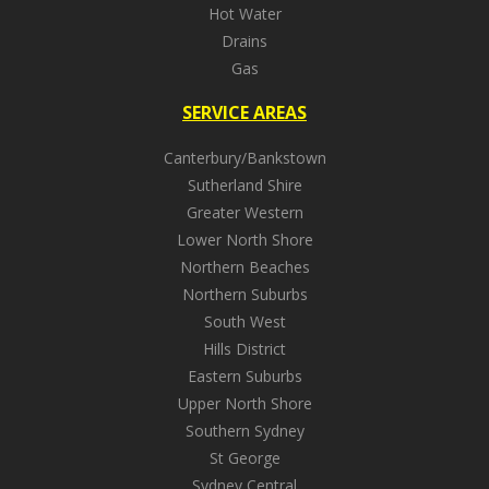
Hot Water
Drains
Gas
SERVICE AREAS
Canterbury/Bankstown
Sutherland Shire
Greater Western
Lower North Shore
Northern Beaches
Northern Suburbs
South West
Hills District
Eastern Suburbs
Upper North Shore
Southern Sydney
St George
Sydney Central