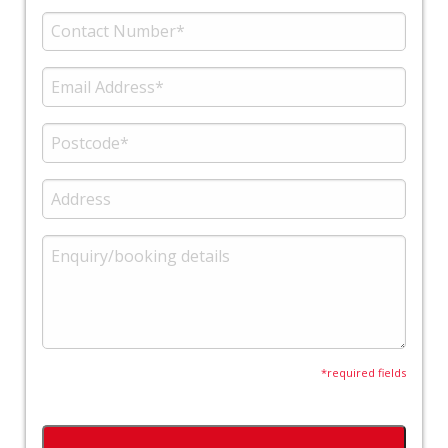
*required fields