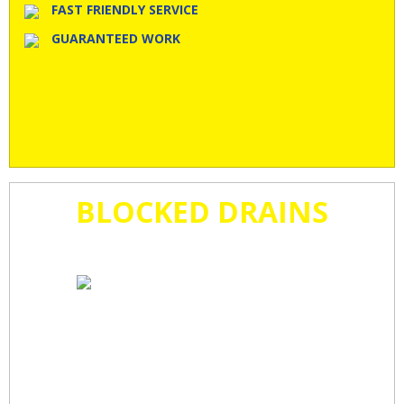
FAST FRIENDLY SERVICE
GUARANTEED WORK
BLOCKED DRAINS
CLEARED
FAST!