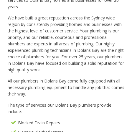
services to Dolans Bay homes and businesses for over 20
years.
We have built a great reputation across the Sydney wide
region by consistently providing homes and businesses with
the highest level of customer service. Your plumbing is our
priority, and our reliable, courteous and professional
plumbers are experts in all areas of plumbing. Our highly
experienced plumbing technicians in Dolans Bay are the right
choice of plumbers for you. For over 25 years, our plumbers
in Dolans Bay have focused on building a solid reputation for
high quality work.
All our plumbers in Dolans Bay come fully equipped with all
necessary plumbing equipment to handle any job that comes
their way.
The type of services our Dolans Bay plumbers provide
include:
Blocked Drain Repairs