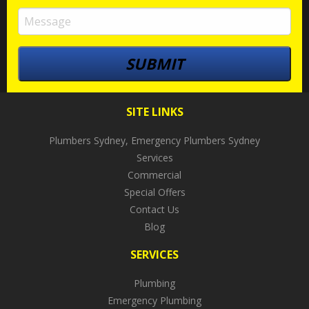
SITE LINKS
Plumbers Sydney, Emergency Plumbers Sydney
Services
Commercial
Special Offers
Contact Us
Blog
SERVICES
Plumbing
Emergency Plumbing