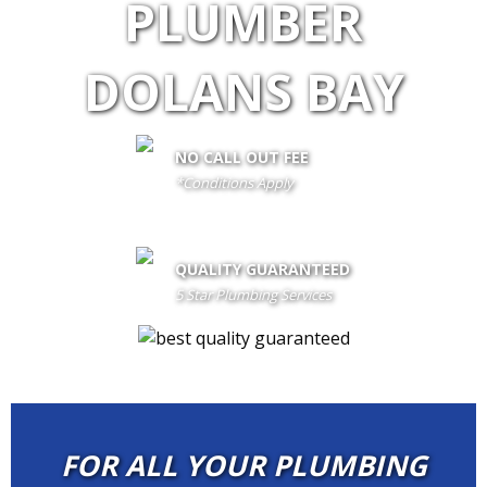
PLUMBER
DOLANS BAY
NO CALL OUT FEE
*Conditions Apply
call out fee is only waived if client proceeds with the job if not fees
apply
QUALITY GUARANTEED
5 Star Plumbing Services
FOR ALL YOUR PLUMBING