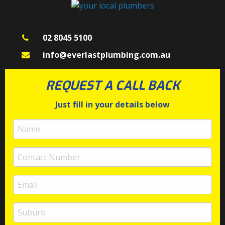
02 8045 5100
info@everlastplumbing.com.au
REQUEST A CALL BACK
Just fill in your details below