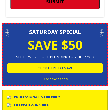
SATURDAY SPECIAL
SAVE $50
SEE HOW EVERLAST PLUMBING CAN HELP YOU
CLICK HERE TO SAVE
*Conditions apply
PROFESSIONAL & FRIENDLY
LICENSED & INSURED