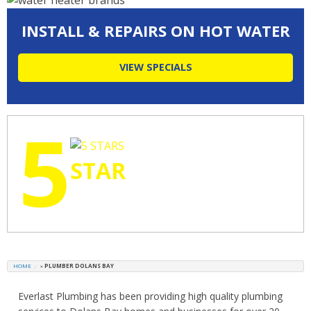
INSTALL & REPAIRS ON HOT WATER
VIEW SPECIALS
5
STAR
RATINGS
HOME
»
PLUMBER DOLANS BAY
Everlast Plumbing has been providing high quality plumbing