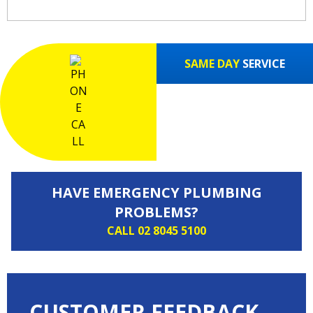
SAME DAY
SERVICE
HAVE EMERGENCY PLUMBING
PROBLEMS?
CALL 02 8045 5100
CUSTOMER FEEDBACK