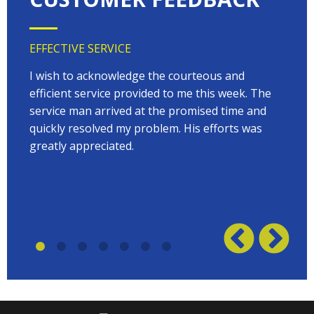
EFFECTIVE SERVICE
VERY
 very
I wish to acknowledge the courteous and
EVER
on
efficient service provided to me this week. The
arriv
 to
service man arrived at the promised time and
every
quickly resolved my problem. His efforts was
Terry
w on
greatly appreciated.
great
plumb