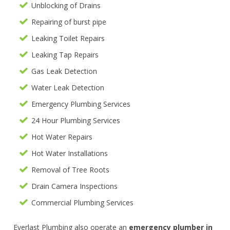
Unblocking of Drains
Repairing of burst pipe
Leaking Toilet Repairs
Leaking Tap Repairs
Gas Leak Detection
Water Leak Detection
Emergency Plumbing Services
24 Hour Plumbing Services
Hot Water Repairs
Hot Water Installations
Removal of Tree Roots
Drain Camera Inspections
Commercial Plumbing Services
Everlast Plumbing also operate an
emergency plumber in