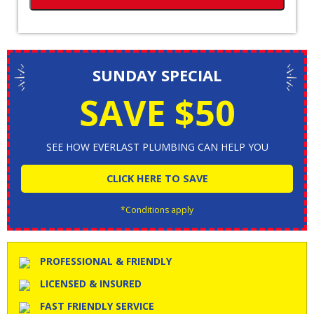
SUNDAY SPECIAL
SAVE $50
SEE HOW EVERLAST PLUMBING CAN HELP YOU
CLICK HERE TO SAVE
*Conditions apply
PROFESSIONAL & FRIENDLY
LICENSED & INSURED
FAST FRIENDLY SERVICE