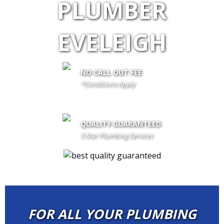
PLUMBER
EVELEIGH
NO CALL OUT FEE
*Conditions Apply
call out fee is only waived if client proceeds with the job if not fees
apply
QUALITY GUARANTEED
5 Star Plumbing Services
FOR ALL YOUR PLUMBING