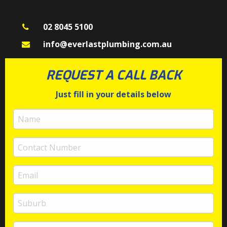
02 8045 5100
info@everlastplumbing.com.au
REQUEST A CALL BACK
Just fill in your details below