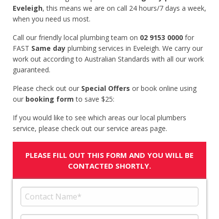
Eveleigh
, this means we are on call 24 hours/7 days a week,
when you need us most.
Call our friendly local plumbing team on
02 9153 0000
for
FAST
Same day
plumbing services in Eveleigh. We carry our
work out according to Australian Standards with all our work
guaranteed.
Please check out our
Special Offers
or book online using
our
booking form
to save $25:
If you would like to see which areas our local plumbers
service, please check out our service areas page.
PLEASE FILL OUT THIS FORM AND YOU WILL BE
CONTACTED SHORTLY.