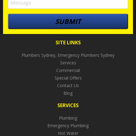
SITE LINKS
Plumbers Sydney, Emergency Plumbers Sydney
Services
Commercial
Special Offers
Contact Us
Blog
SERVICES
Plumbing
Emergency Plumbing
Hot Water