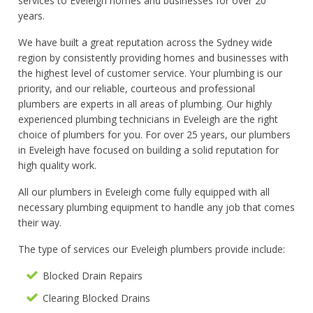
services to Eveleigh homes and businesses for over 20
years.
We have built a great reputation across the Sydney wide
region by consistently providing homes and businesses with
the highest level of customer service. Your plumbing is our
priority, and our reliable, courteous and professional
plumbers are experts in all areas of plumbing. Our highly
experienced plumbing technicians in Eveleigh are the right
choice of plumbers for you. For over 25 years, our plumbers
in Eveleigh have focused on building a solid reputation for
high quality work.
All our plumbers in Eveleigh come fully equipped with all
necessary plumbing equipment to handle any job that comes
their way.
The type of services our Eveleigh plumbers provide include:
Blocked Drain Repairs
Clearing Blocked Drains