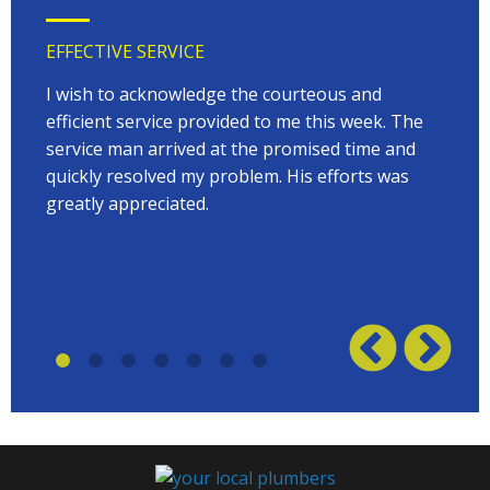
EFFECTIVE SERVICE
VERY
 very
I wish to acknowledge the courteous and
EVER
on
efficient service provided to me this week. The
arriv
 to
service man arrived at the promised time and
every
quickly resolved my problem. His efforts was
Terry
w on
greatly appreciated.
great
plumb