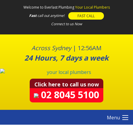
S
Welcome to Everlast Plumbing
Your Local Plumbers
k
Fast
call out anytime!
FAST CALL
i
Connect to us Now
p
t
o
c
Across Sydney
|
12:56AM
o
24 Hours, 7 days a week
n
t
e
n
Click here to call us now
t
02 8045 5100
Menu