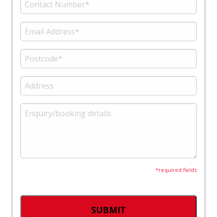
*required fields