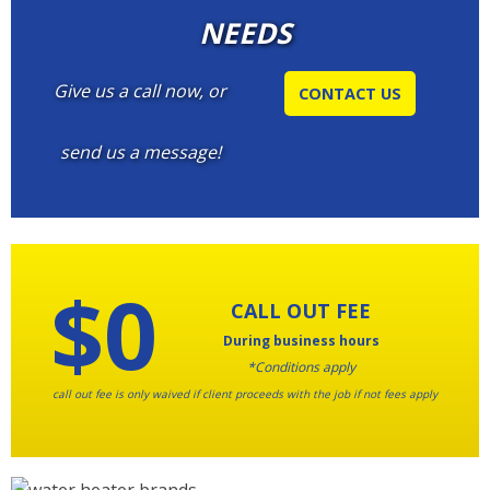
NEEDS
Give us a call now, or
CONTACT US
send us a message!
$0
CALL OUT FEE
During business hours
*Conditions apply
call out fee is only waived if client proceeds with the job if not fees apply