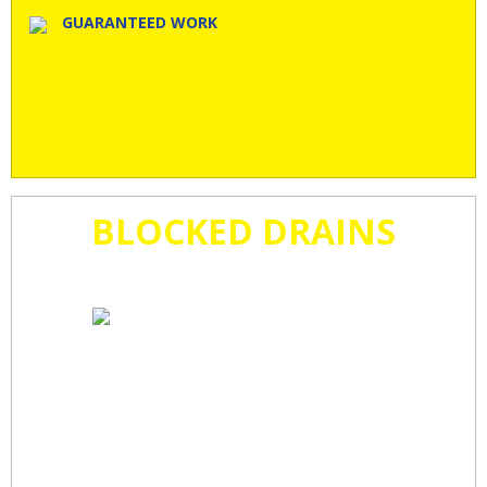
GUARANTEED WORK
BLOCKED DRAINS
CLEARED
FAST!