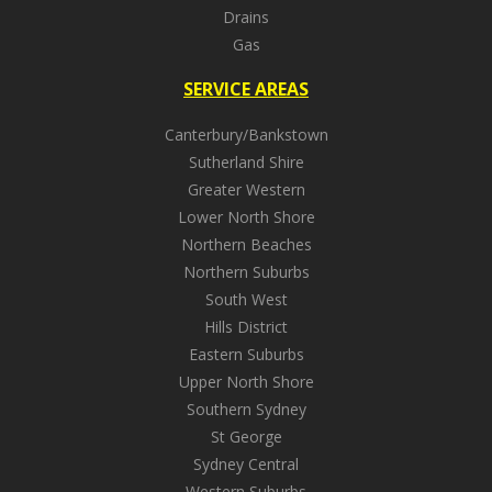
Drains
Gas
SERVICE AREAS
Canterbury/Bankstown
Sutherland Shire
Greater Western
Lower North Shore
Northern Beaches
Northern Suburbs
South West
Hills District
Eastern Suburbs
Upper North Shore
Southern Sydney
St George
Sydney Central
Western Suburbs