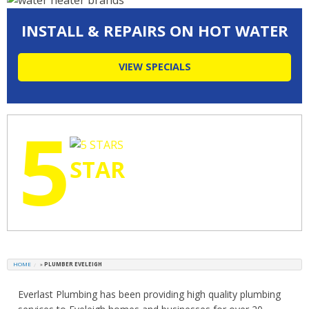
INSTALL & REPAIRS ON HOT WATER
VIEW SPECIALS
5
STAR
RATINGS
HOME
»
PLUMBER EVELEIGH
Everlast Plumbing has been providing high quality plumbing