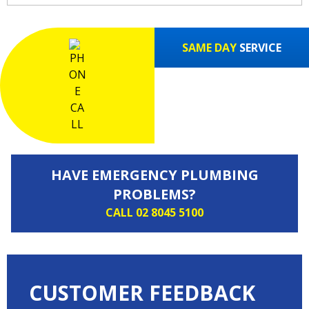
SAME DAY
SERVICE
HAVE EMERGENCY PLUMBING
PROBLEMS?
CALL 02 8045 5100
CUSTOMER FEEDBACK