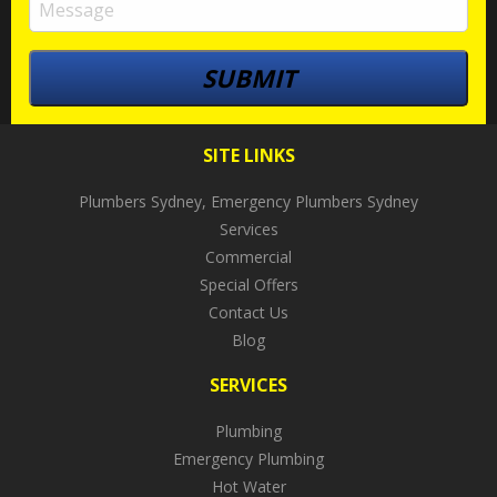
SITE LINKS
Plumbers Sydney, Emergency Plumbers Sydney
Services
Commercial
Special Offers
Contact Us
Blog
SERVICES
Plumbing
Emergency Plumbing
Hot Water