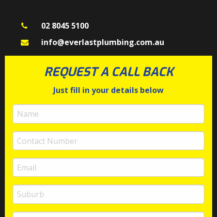
02 8045 5100
info@everlastplumbing.com.au
REQUEST A CALL BACK
Just fill in your details below