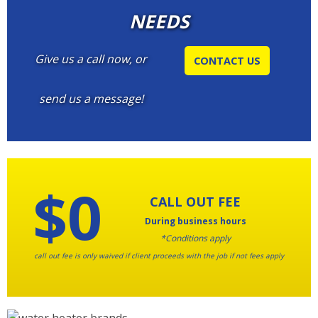
NEEDS
Give us a call now, or
CONTACT US
send us a message!
$0
CALL OUT FEE
During business hours
*Conditions apply
call out fee is only waived if client proceeds with the job if not fees apply