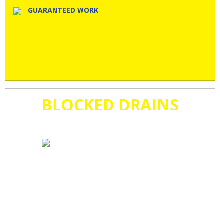
GUARANTEED WORK
BLOCKED DRAINS
CLEARED
FAST!