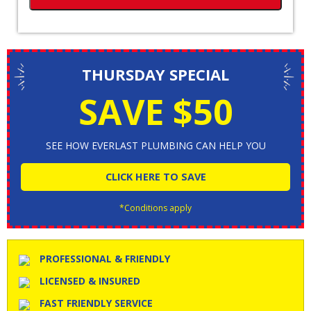
THURSDAY SPECIAL
SAVE $50
SEE HOW EVERLAST PLUMBING CAN HELP YOU
CLICK HERE TO SAVE
*Conditions apply
PROFESSIONAL & FRIENDLY
LICENSED & INSURED
FAST FRIENDLY SERVICE