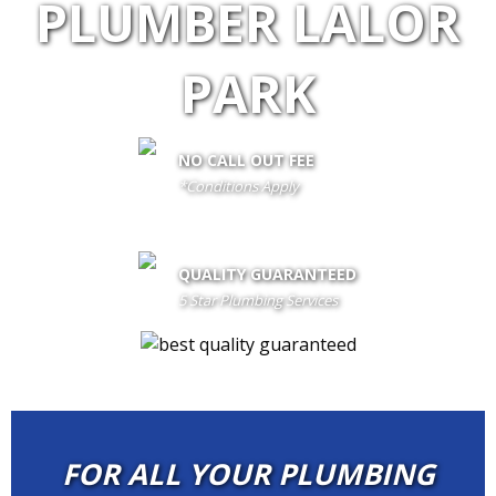
PLUMBER LALOR
PARK
NO CALL OUT FEE
*Conditions Apply
call out fee is only waived if client proceeds with the job if not fees
apply
QUALITY GUARANTEED
5 Star Plumbing Services
FOR ALL YOUR PLUMBING