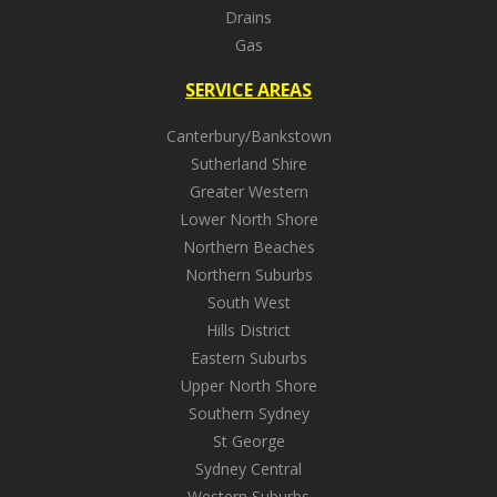
Drains
Gas
SERVICE AREAS
Canterbury/Bankstown
Sutherland Shire
Greater Western
Lower North Shore
Northern Beaches
Northern Suburbs
South West
Hills District
Eastern Suburbs
Upper North Shore
Southern Sydney
St George
Sydney Central
Western Suburbs