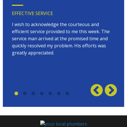
EFFECTIVE SERVICE
VERY
 very
I wish to acknowledge the courteous and
EVER
on
efficient service provided to me this week. The
arriv
 to
service man arrived at the promised time and
every
quickly resolved my problem. His efforts was
Terry
w on
greatly appreciated.
great
plumb