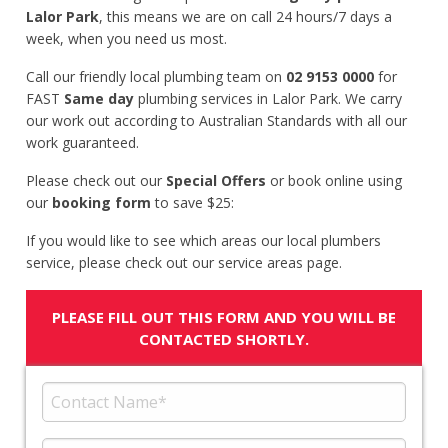
Lalor Park
, this means we are on call 24 hours/7 days a
week, when you need us most.
Call our friendly local plumbing team on
02 9153 0000
for
FAST
Same day
plumbing services in Lalor Park. We carry
our work out according to Australian Standards with all our
work guaranteed.
Please check out our
Special Offers
or book online using
our
booking form
to save $25:
If you would like to see which areas our local plumbers
service, please check out our service areas page.
PLEASE FILL OUT THIS FORM AND YOU WILL BE
CONTACTED SHORTLY.