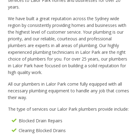
services to Lalor Park homes and businesses for over 20
years.
We have built a great reputation across the Sydney wide
region by consistently providing homes and businesses with
the highest level of customer service. Your plumbing is our
priority, and our reliable, courteous and professional
plumbers are experts in all areas of plumbing. Our highly
experienced plumbing technicians in Lalor Park are the right
choice of plumbers for you. For over 25 years, our plumbers
in Lalor Park have focused on building a solid reputation for
high quality work.
All our plumbers in Lalor Park come fully equipped with all
necessary plumbing equipment to handle any job that comes
their way.
The type of services our Lalor Park plumbers provide include:
Blocked Drain Repairs
Clearing Blocked Drains