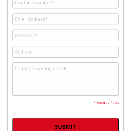
*required fields