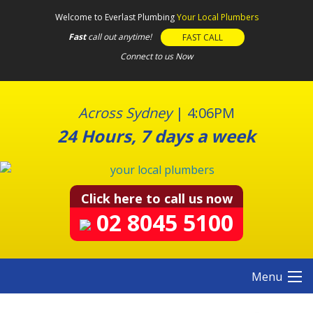
S
Welcome to Everlast Plumbing
Your Local Plumbers
k
Fast
call out anytime!
FAST CALL
i
Connect to us Now
p
t
o
c
Across Sydney
|
4:06PM
o
24 Hours, 7 days a week
n
t
e
n
Click here to call us now
t
02 8045 5100
Menu