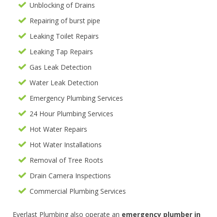
Unblocking of Drains
Repairing of burst pipe
Leaking Toilet Repairs
Leaking Tap Repairs
Gas Leak Detection
Water Leak Detection
Emergency Plumbing Services
24 Hour Plumbing Services
Hot Water Repairs
Hot Water Installations
Removal of Tree Roots
Drain Camera Inspections
Commercial Plumbing Services
Everlast Plumbing also operate an
emergency plumber in