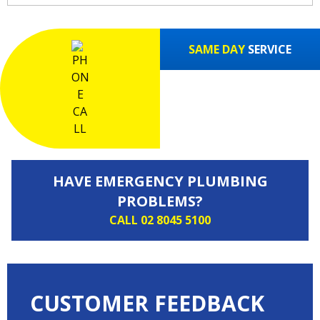
SAME DAY
SERVICE
HAVE EMERGENCY PLUMBING
PROBLEMS?
CALL 02 8045 5100
CUSTOMER FEEDBACK