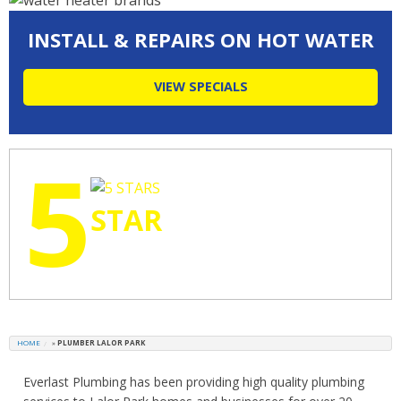
INSTALL & REPAIRS ON HOT WATER
VIEW SPECIALS
5
STAR
RATINGS
HOME
»
PLUMBER LALOR PARK
Everlast Plumbing has been providing high quality plumbing