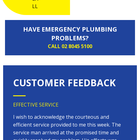
HAVE EMERGENCY PLUMBING
PROBLEMS?
CALL 02 8045 5100
CUSTOMER FEEDBACK
EFFECTIVE SERVICE
VERY
 very
I wish to acknowledge the courteous and
EVER
on
efficient service provided to me this week. The
arriv
 to
service man arrived at the promised time and
every