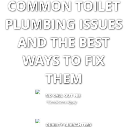
COMMON TOILET
PLUMBING ISSUES
AND THE BEST
WAYS TO FIX
THEM
NO CALL OUT FEE
*Conditions Apply
call out fee is only waived if client proceeds with the job if not fees
apply
QUALITY GUARANTEED