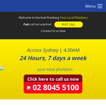
S
Menu
k
i
Welcome to Everlast Plumbing
Your Local Plumbers
p
Fast
call out anytime!
FAST CALL
t
o
Connect to us Now
c
o
n
Across Sydney
|
4:30AM
t
24 Hours, 7 days a week
e
n
t
Click here to call us now
02 8045 5100