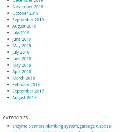
December 2019
h
November 2019
e
October 2019
September 2019
B
August 2019
e
July 2019
s
June 2019
t
May 2019
W
July 2018
a
June 2018
y
May 2018
April 2018
s
March 2018
T
February 2018
o
September 2017
F
August 2017
i
x
T
CATEGORIES
h
enzyme cleaners,plumbing system,garbage disposal
e