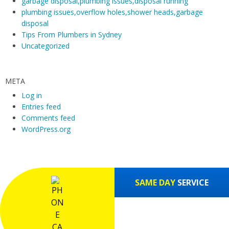
garbage disposal,plumbing issues,disposal running
m
plumbing issues,overflow holes,shower heads,garbage
disposal
Tips From Plumbers in Sydney
Uncategorized
META
Log in
Entries feed
Comments feed
WordPress.org
SAME DAY
SERVICE