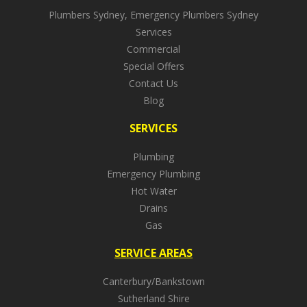
Plumbers Sydney, Emergency Plumbers Sydney
Services
Commercial
Special Offers
Contact Us
Blog
SERVICES
Plumbing
Emergency Plumbing
Hot Water
Drains
Gas
SERVICE AREAS
Canterbury/Bankstown
Sutherland Shire