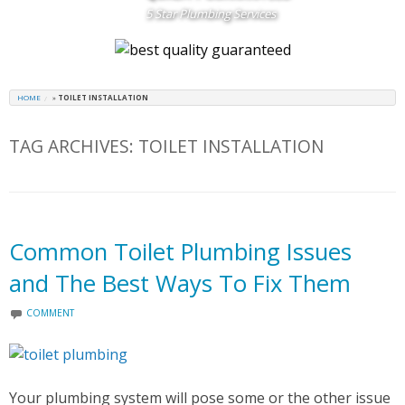
5 Star Plumbing Services
HOME
»
TOILET INSTALLATION
TAG ARCHIVES:
TOILET INSTALLATION
Common Toilet Plumbing Issues
and The Best Ways To Fix Them
COMMENT
Your plumbing system will pose some or the other issue