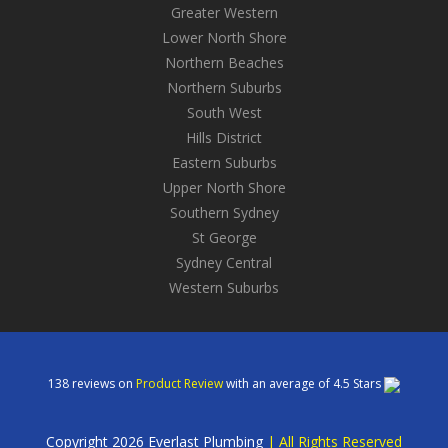
Greater Western
Lower North Shore
Northern Beaches
Northern Suburbs
South West
Hills District
Eastern Suburbs
Upper North Shore
Southern Sydney
St George
Sydney Central
Western Suburbs
138
reviews on
Product Review
with an average of
4.5
Stars
Copyright 2026 Everlast Plumbing
|
All Rights Reserved