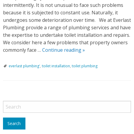
intermittently. It is not unusual to face such problems
because it is subjected to constant use. Naturally, it
undergoes some deterioration over time. We at Everlast
Plumbing provide a range of plumbing services and have
the expertise to undertake toilet installation and repairs.
We consider here a few problems that property owners
commonly face …
Continue reading
C
»
o
m
everlast plumbing'
,
toilet installation
,
toilet plumbing
m
o
n
P
T
o
o
i
s
l
t
e
N
t