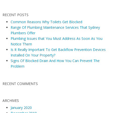
a
P
v
l
RECENT POSTS
i
u
Common Reasons Why Toilets Get Blocked
g
m
Range Of Plumbing Maintenance Services That Sydney
b
a
Plumbers Offer
i
t
Plumbing Issues that You Must Address As Soon As You
n
i
Notice Them
g
Is It Really Important To Get Backflow Prevention Devices
o
I
Installed On Your Property?
n
Signs Of Blocked Drain And How You Can Prevent The
s
Problem
s
u
e
RECENT COMMENTS
s
a
n
ARCHIVES
d
January 2020
T