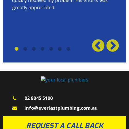
quickly resolved my problem. His efforts was
Terry
w on
greatly appreciated.
great
plumb
02 8045 5100
info@everlastplumbing.com.au
REQUEST A CALL BACK