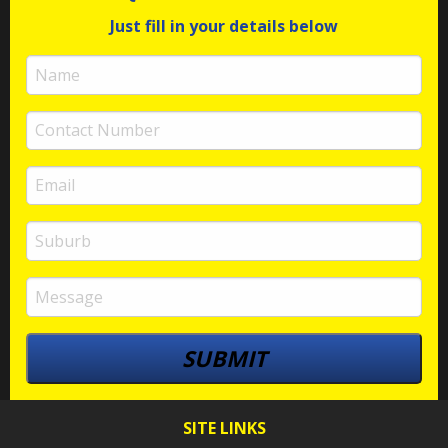
Just fill in your details below
SITE LINKS